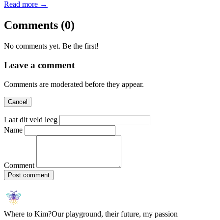
Read more →
Comments
(0)
No comments yet. Be the first!
Leave a comment
Comments are moderated before they appear.
Cancel
Laat dit veld leeg
Name
Comment
Post comment
Where to Kim?
Our playground, their future, my passion