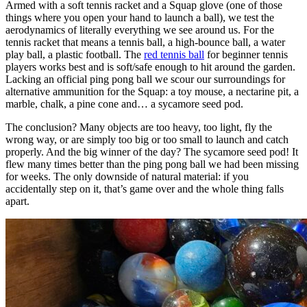
Armed with a soft tennis racket and a Squap glove (one of those
things where you open your hand to launch a ball), we test the
aerodynamics of literally everything we see around us. For the
tennis racket that means a tennis ball, a high-bounce ball, a water
play ball, a plastic football. The
red tennis ball
for beginner tennis
players works best and is soft/safe enough to hit around the garden.
Lacking an official ping pong ball we scour our surroundings for
alternative ammunition for the Squap: a toy mouse, a nectarine pit, a
marble, chalk, a pine cone and… a sycamore seed pod.
The conclusion? Many objects are too heavy, too light, fly the
wrong way, or are simply too big or too small to launch and catch
properly. And the big winner of the day? The sycamore seed pod! It
flew many times better than the ping pong ball we had been missing
for weeks. The only downside of natural material: if you
accidentally step on it, that’s game over and the whole thing falls
apart.