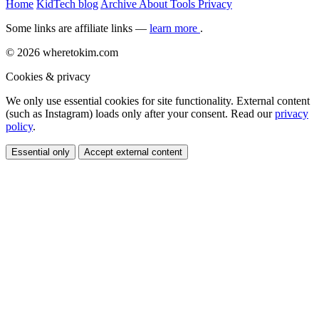
Home
KidTech blog
Archive
About
Tools
Privacy
Some links are affiliate links —
learn more
.
© 2026 wheretokim.com
Cookies & privacy
We only use essential cookies for site functionality. External content
(such as Instagram) loads only after your consent. Read our
privacy
policy
.
Essential only
Accept external content