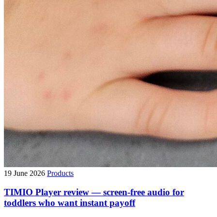
19 June 2026
Products
TIMIO Player review — screen-free audio for
toddlers who want instant payoff