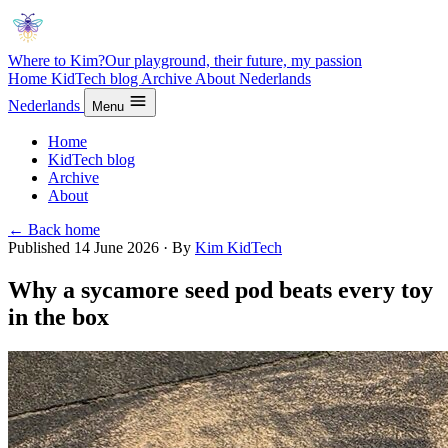
Where to Kim?
Our playground, their future, my passion
Home
KidTech blog
Archive
About
Nederlands
Nederlands
Menu
Home
KidTech blog
Archive
About
← Back home
Published 14 June 2026
·
By
Kim
KidTech
Why a sycamore seed pod beats every toy
in the box