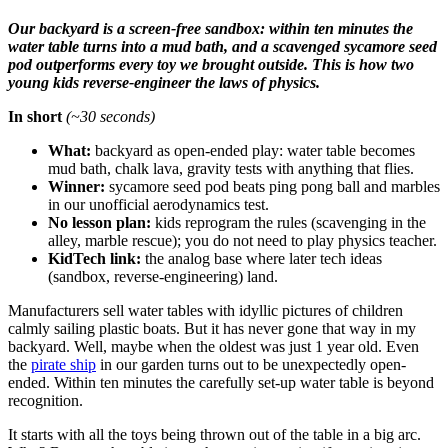
Our backyard is a screen-free sandbox: within ten minutes the
water table turns into a mud bath, and a scavenged sycamore seed
pod outperforms every toy we brought outside. This is how two
young kids reverse-engineer the laws of physics.
In short
(~30 seconds)
What:
backyard as open-ended play: water table becomes
mud bath, chalk lava, gravity tests with anything that flies.
Winner:
sycamore seed pod beats ping pong ball and marbles
in our unofficial aerodynamics test.
No lesson plan:
kids reprogram the rules (scavenging in the
alley, marble rescue); you do not need to play physics teacher.
KidTech link:
the analog base where later tech ideas
(sandbox, reverse-engineering) land.
Manufacturers sell water tables with idyllic pictures of children
calmly sailing plastic boats. But it has never gone that way in my
backyard. Well, maybe when the oldest was just 1 year old. Even
the
pirate ship
in our garden turns out to be unexpectedly open-
ended. Within ten minutes the carefully set-up water table is beyond
recognition.
It starts with all the toys being thrown out of the table in a big arc.