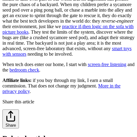
the pure chaos of a backyard. When my children prefer a sycamore
seed pod over a ping pong ball, or chase a marble into the alley and
get an excuse to sprint through the gate to rescue it, they do exactly
what the best tech developers in the world do: they
reverse-engineer
their environment, just like we
practice if-then logic on the sofa with
picture books
. They test the limits of the system, discover where the
bugs are (like a crushed sycamore seed pod), and adapt their strategy
in real time. The backyard is not just a play area; it is the most
advanced, screen-free laboratory that exists, without any
smart toys
with sensors
needing to be involved.
When tech does enter our home, I start with
screen-free listening
and
the
bedroom check
.
Affiliate links:
if you buy through my link, I earn a small
commission. That does not change my judgment.
More in the
privacy policy
.
Share this article
Share