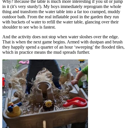
Why? Because the table is much more interesting if you sit or jump
in it (it’s very sturdy!). My boys immediately reprogram the whole
thing and transform the water table into a far too cramped, muddy
outdoor bath. From the real inflatable pool in the garden they run
with buckets of water to refill the water table, glancing over their
shoulder to see who is fastest.
And the activity does not stop when water sloshes over the edge.
That is when the next game begins. Armed with dustpan and brush
they happily spend a quarter of an hour ‘sweeping’ the flooded tiles,
which in practice means the mud spreads further.