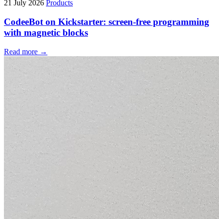
21 July 2026
Products
CodeeBot on Kickstarter: screen-free programming
with magnetic blocks
Read more →