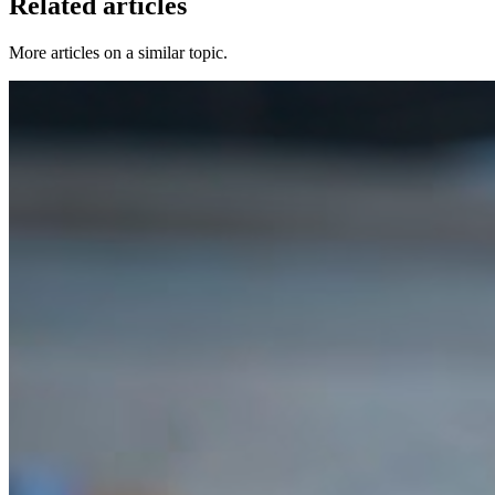
Related articles
More articles on a similar topic.