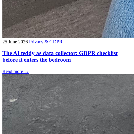
25 June 2026
Privacy & GDPR
The AI teddy as data collector: GDPR checklist
before it enters the bedroom
Read more →