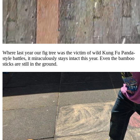
Where last year our fig tree was the victim of wild Kung Fu Panda-
style battles, it miraculously stays intact this year. Even the bamboo
sticks are still in the ground.