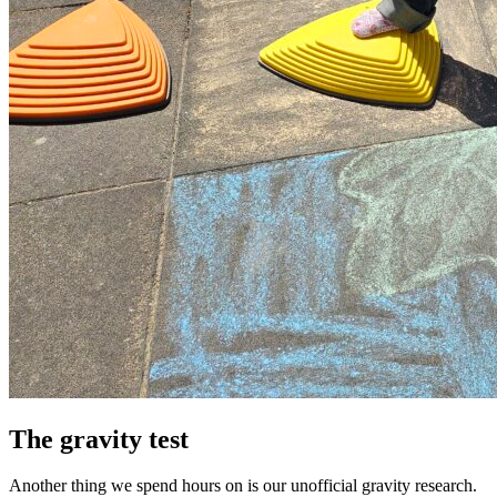
The gravity test
Another thing we spend hours on is our unofficial gravity research.