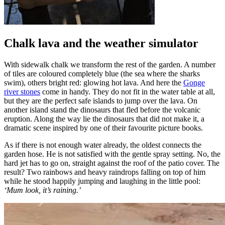
Chalk lava and the weather simulator
With sidewalk chalk we transform the rest of the garden. A number
of tiles are coloured completely blue (the sea where the sharks
swim), others bright red: glowing hot lava. And here the
Gonge
river stones
come in handy. They do not fit in the water table at all,
but they are the perfect safe islands to jump over the lava. On
another island stand the dinosaurs that fled before the volcanic
eruption. Along the way lie the dinosaurs that did not make it, a
dramatic scene inspired by one of their favourite picture books.
As if there is not enough water already, the oldest connects the
garden hose. He is not satisfied with the gentle spray setting. No, the
hard jet has to go on, straight against the roof of the patio cover. The
result? Two rainbows and heavy raindrops falling on top of him
while he stood happily jumping and laughing in the little pool:
‘Mum look, it’s raining.’