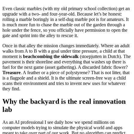
Even classic marbles (with my old primary school collection) get an
upgrade with a two- and four-year-old. Because let’s be honest:
rolling a marble boringly in a self-dug marble pot is for amateurs. It
is much more fun to chase the marble out of the garden through a
hole under the fence, so you officially have permission to open the
gate and sprint into the alley to rescue it.
Once in that alley the mission changes immediately. Where an adult
walks from A to B with a goal under time pressure, a child at that
moment is
beachcombing the sidewalk
(stoepjutten in Dutch). The
pavement is their shoreline and everything that washes up there is
fuel for the next game (asset gathering). A discarded fabric flower?
Treasure
. A feather or a piece of polystyrene? That is not litter, that
is a flagpole and a shield. It is the ultimate screen-free way a child
scans their environment and tries to invent new uses for whatever
they find.
Why the backyard is the real innovation
lab
As an AI professional I see daily how we spend millions on
computer models trying to simulate the physical world and apps
meant to take over part of our work. But no algorithm can predict