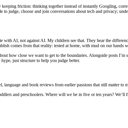
 keeping friction: thinking together instead of instantly Googling, corre
ble to judge, choose and join conversations about tech and privacy; un
create with AI, not against AI. My children see that. They hear the diff
 publish comes from that reality: tested at home, with mud on our hands
about how close we want to get to the boundaries. Alongside posts I’m s
ype, just structure to help you judge better.
, language and book reviews from earlier passions that still matter to me
toddlers and preschoolers. Where will we be in five or ten years? We’ll 