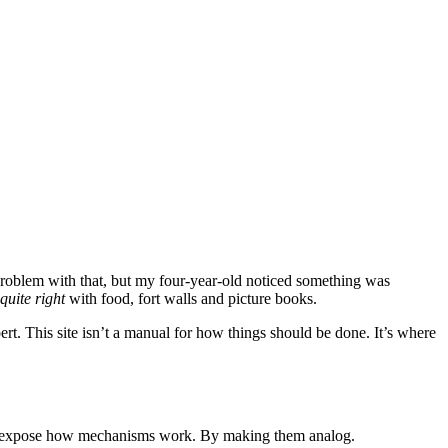
problem with that, but my four-year-old noticed something was
 quite right
with food, fort walls and picture books.
t. This site isn’t a manual for how things should be done. It’s where
 can expose how mechanisms work. By making them analog.