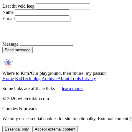
Laat dit veld leeg
Name
E-mail
Message
Send message
Where to Kim?
Our playground, their future, my passion
Home
KidTech blog
Archive
About
Tools
Privacy
Some links are affiliate links —
learn more
.
© 2026 wheretokim.com
Cookies & privacy
We only use essential cookies for site functionality. External content
Essential only
Accept external content