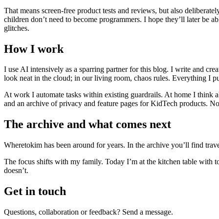
That means screen-free product tests and reviews, but also deliberately
children don’t need to become programmers. I hope they’ll later be a
glitches.
How I work
I use AI intensively as a sparring partner for this blog. I write and 
look neat in the cloud; in our living room, chaos rules. Everything I
At work I automate tasks within existing guardrails. At home I think 
and an archive of privacy and feature pages for KidTech products. No h
The archive and what comes next
Wheretokim has been around for years. In the archive you’ll find travel
The focus shifts with my family. Today I’m at the kitchen table with 
doesn’t.
Get in touch
Questions, collaboration or feedback? Send a message.