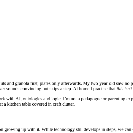
uts and granola first, plates only afterwards. My two-year-old saw no 
er sounds convincing but skips a step. At home I practise that
this isn’t
 with AI, ontologies and logic. I’m not a pedagogue or parenting exper
a kitchen table covered in craft clutter.
ion growing up with it. While technology still develops in steps, we