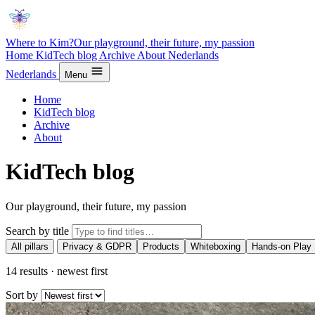
Where to Kim?
Our playground, their future, my passion
Home
KidTech blog
Archive
About
Nederlands
Nederlands
Menu
Home
KidTech blog
Archive
About
KidTech blog
Our playground, their future, my passion
Search by title
All pillars
Privacy & GDPR
Products
Whiteboxing
Hands-on Play
14 results · newest first
Sort by