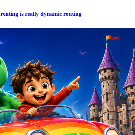
arenting is really dynamic routing