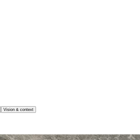
Vision & context