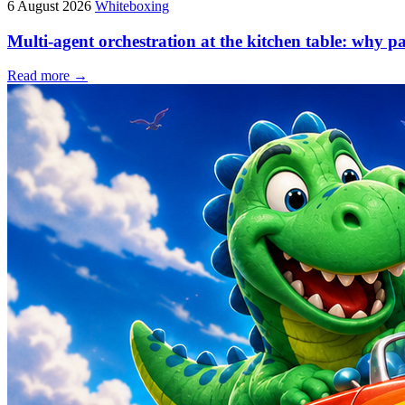
6 August 2026
Whiteboxing
Multi-agent orchestration at the kitchen table: why p
Read more →